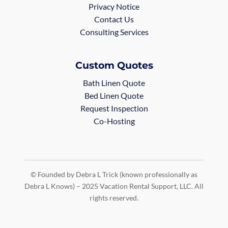
Privacy Notice
Contact Us
Consulting Services
Custom Quotes
Bath Linen Quote
Bed Linen Quote
Request Inspection
Co-Hosting
© Founded by Debra L Trick (known professionally as
Debra L Knows) – 2025 Vacation Rental Support, LLC. All
rights reserved.