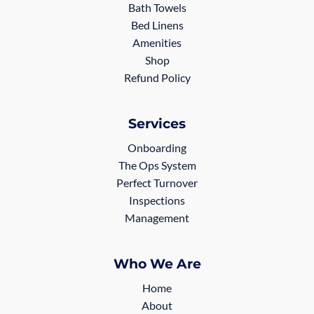
Bath Towels
Bed Linens
Amenities
Shop
Refund Policy
Services
Onboarding
The Ops System
Perfect Turnover
Inspections
Management
Who We Are
Home
About