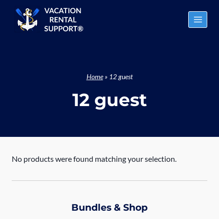
Skip
to
content
Home
»
12 guest
12 guest
No products were found matching your selection.
Bundles & Shop