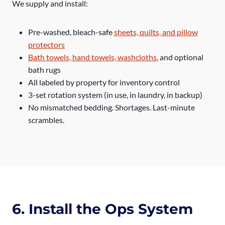
We supply and install:
Pre-washed, bleach-safe
sheets, quilts, and pillow
protectors
Bath towels, hand towels, washcloths
, and optional
bath rugs
All labeled by property for inventory control
3-set rotation system (in use, in laundry, in backup)
No mismatched bedding. Shortages. Last-minute
scrambles.
6. Install the Ops System