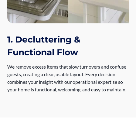
1. Decluttering &
Functional Flow
We remove excess items that slow turnovers and confuse
guests, creating a clear, usable layout. Every decision
combines your insight with our operational expertise so
your home is functional, welcoming, and easy to maintain.