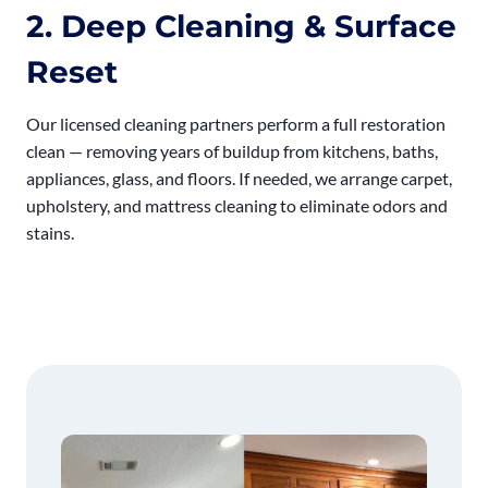
2. Deep Cleaning & Surface
Reset
Our licensed cleaning partners perform a full restoration
clean — removing years of buildup from kitchens, baths,
appliances, glass, and floors. If needed, we arrange carpet,
upholstery, and mattress cleaning to eliminate odors and
stains.