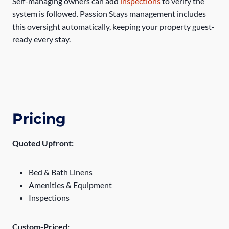
Self-managing owners can add
inspections
to verify the
system is followed. Passion Stays management includes
this oversight automatically, keeping your property guest-
ready every stay.
Pricing
Quoted Upfront:
Bed & Bath Linens
Amenities & Equipment
Inspections
Custom-Priced: