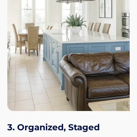
3. Organized, Staged