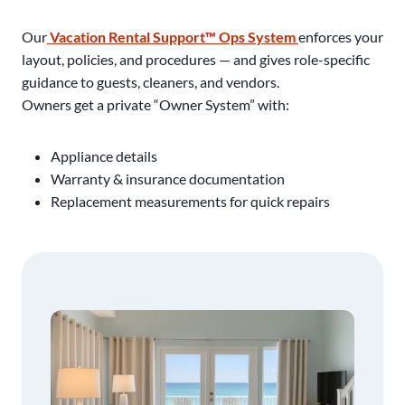
Our
Vacation Rental Support™ Ops System
enforces your
layout, policies, and procedures — and gives role-specific
guidance to guests, cleaners, and vendors.
Owners get a private “Owner System” with:
Appliance details
Warranty & insurance documentation
Replacement measurements for quick repairs