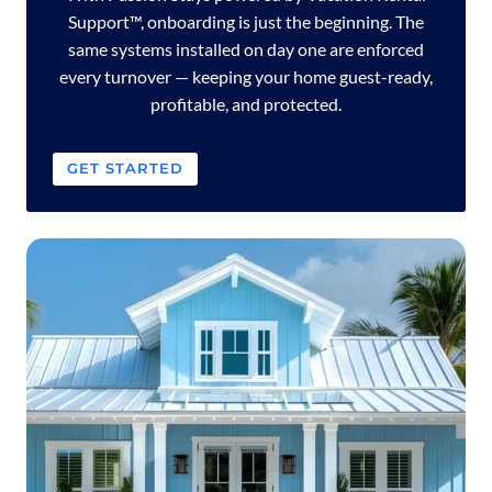
Support™, onboarding is just the beginning. The
same systems installed on day one are enforced
every turnover — keeping your home guest-ready,
profitable, and protected.
GET STARTED