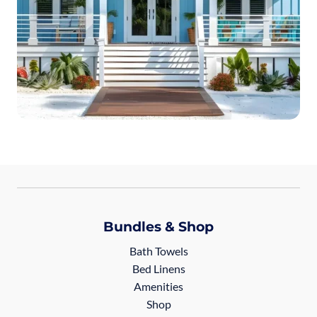
Bundles & Shop
Bath Towels
Bed Linens
Amenities
Shop