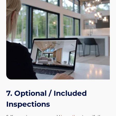
7. Optional / Included
Inspections