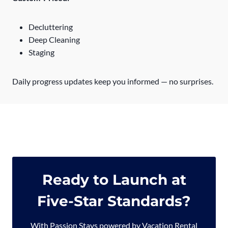
Decluttering
Deep Cleaning
Staging
Daily progress updates keep you informed — no surprises.
Ready to Launch at
Five-Star Standards?
With Passion Stays powered by Vacation Rental