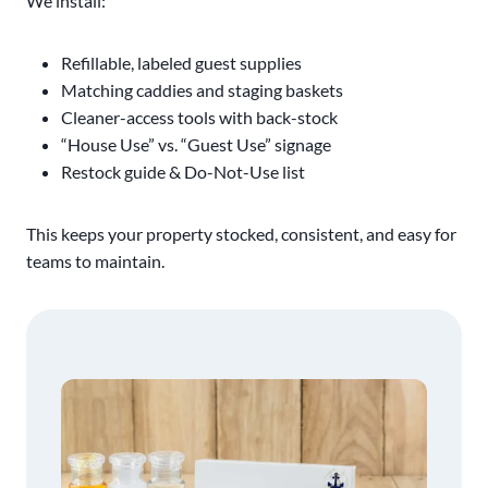
We install:
Refillable, labeled guest supplies
Matching caddies and staging baskets
Cleaner-access tools with back-stock
“House Use” vs. “Guest Use” signage
Restock guide & Do-Not-Use list
This keeps your property stocked, consistent, and easy for
teams to maintain.