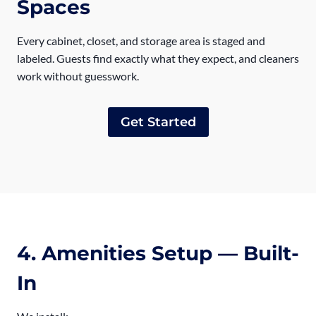
Spaces
Every cabinet, closet, and storage area is staged and
labeled. Guests find exactly what they expect, and cleaners
work without guesswork.
Get Started
4. Amenities Setup — Built-
In