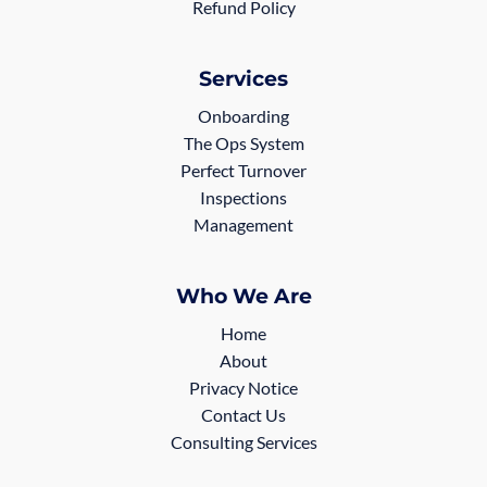
Refund Policy
Services
Onboarding
The Ops System
Perfect Turnover
Inspections
Management
Who We Are
Home
About
Privacy Notice
Contact Us
Consulting Services