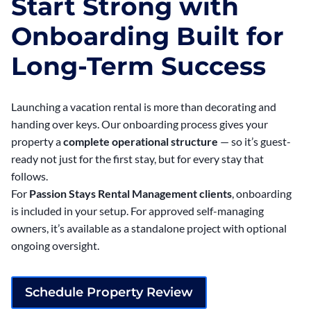
Start Strong with
Onboarding Built for
Long-Term Success
Launching a vacation rental is more than decorating and
handing over keys. Our onboarding process gives your
property a
complete operational structure
— so it’s guest-
ready not just for the first stay, but for every stay that
follows.
For
Passion Stays Rental Management clients
, onboarding
is included in your setup. For approved self-managing
owners, it’s available as a standalone project with optional
ongoing oversight.
Schedule Property Review