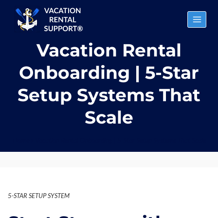
Skip
to
content
Vacation Rental
Onboarding | 5-Star
Setup Systems That
Scale
Home
»
Vacation Rental Onboarding | 5-Star Setup Systems That Scale
5-STAR SETUP SYSTEM