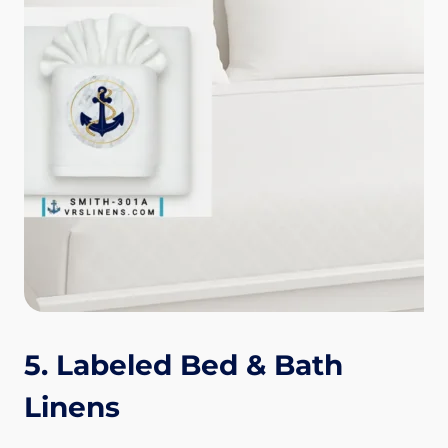
5. Labeled Bed & Bath
Linens