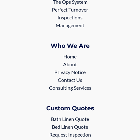
The Ops System
Perfect Turnover
Inspections
Management
Who We Are
Home
About
Privacy Notice
Contact Us
Consulting Services
Custom Quotes
Bath Linen Quote
Bed Linen Quote
Request Inspection