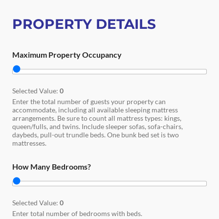
PROPERTY DETAILS
Maximum Property Occupancy
Selected Value:
0
Enter the total number of guests your property can
accommodate, including all available sleeping mattress
arrangements. Be sure to count all mattress types: kings,
queen/fulls, and twins. Include sleeper sofas, sofa-chairs,
daybeds, pull-out trundle beds. One bunk bed set is two
mattresses.
How Many Bedrooms?
Selected Value:
0
Enter total number of bedrooms with beds.