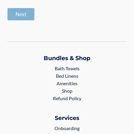
Next
Bundles & Shop
Bath Towels
Bed Linens
Amenities
Shop
Refund Policy
Services
Onboarding