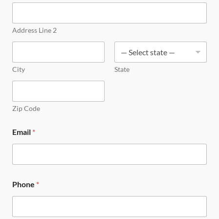
Address Line 2
City
State
Zip Code
Email
*
Phone
*