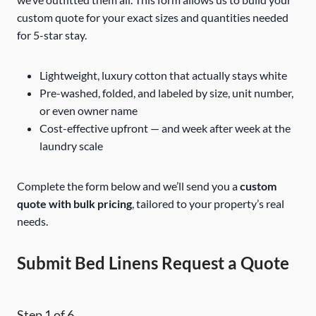
custom quote for your exact sizes and quantities needed
for 5-star stay.
Lightweight, luxury cotton that actually stays white
Pre-washed, folded, and labeled by size, unit number,
or even owner name
Cost-effective upfront — and week after week at the
laundry scale
Complete the form below and we’ll send you a
custom
quote with bulk pricing
, tailored to your property’s real
needs.
Submit Bed Linens Request a Quote
Step
1
of 6