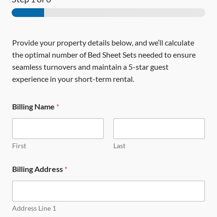
Provide your property details below, and we’ll calculate
the optimal number of Bed Sheet Sets needed to ensure
seamless turnovers and maintain a 5-star guest
experience in your short-term rental.
Billing Name
*
First
Last
Billing Address
*
Address Line 1