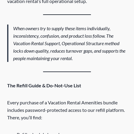
vacation rental’s full operational setup.
When owners try to supply these items individually,
inconsistency, confusion, and product loss follow. The
Vacation Rental Support, Operational Structure method
locks down quality, reduces turnover gaps, and supports the
people maintaining your rental.
The Refill Guide & Do-Not-Use List
Every purchase of a Vacation Rental Amenities bundle
includes password-protected access to our refill platform.
There, you’ll find: