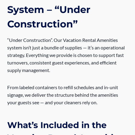
System
– “Under
Construction”
“Under Construction”. Our Vacation Rental Amenities
system isn’t just a bundle of supplies — it’s an operational
strategy. Everything we provide is chosen to support fast
turnovers, consistent guest experiences, and efficient
supply management.
From labeled containers to refill schedules and in-unit
signage, we deliver the structure behind the amenities
your guests see — and your cleaners rely on.
What’s Included in the