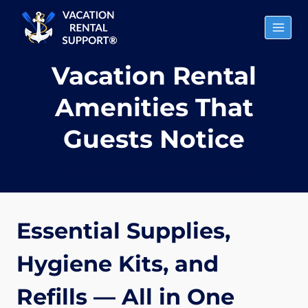
Skip
to
content
Vacation Rental
Amenities That
Guests Notice
Home
»
Vacation Rental Amenities That Guests Notice
Essential Supplies,
Hygiene Kits, and
Refills — All in One