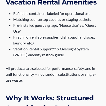
Vacation Rental Amenities
Refillable containers labeled for operational use
Matching countertop caddies or staging baskets
Pre-installed guest signage: “House Use” vs. “Guest
Use”
First fill of refillable supplies (dish soap, hand soap,
laundry, etc.)
Vacation Rental Support™ & Oversight System
(VRSOS) amenity restock guide
All products are selected for performance, safety, and in-
unit functionality — not random substitutions or single-
use waste.
Why It Works: Structured