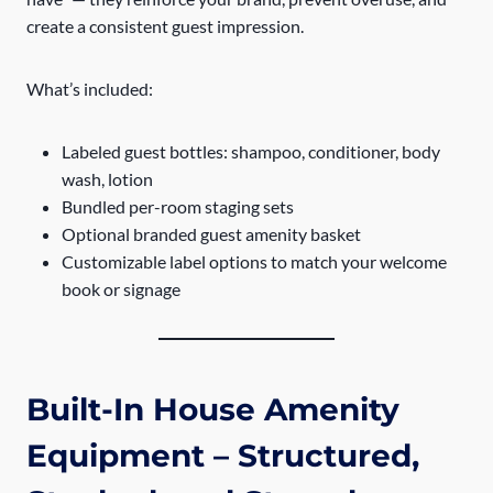
create a consistent guest impression.
What’s included:
Labeled guest bottles: shampoo, conditioner, body
wash, lotion
Bundled per-room staging sets
Optional branded guest amenity basket
Customizable label options to match your welcome
book or signage
Built-In House Amenity
Equipment – Structured,