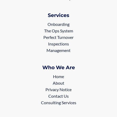
Services
Onboarding
The Ops System
Perfect Turnover
Inspections
Management
Who We Are
Home
About
Privacy Notice
Contact Us
Consulting Services