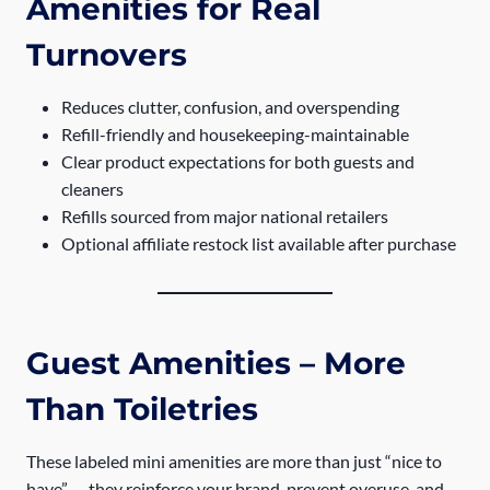
Amenities for Real
Turnovers
Reduces clutter, confusion, and overspending
Refill-friendly and housekeeping-maintainable
Clear product expectations for both guests and
cleaners
Refills sourced from major national retailers
Optional affiliate restock list available after purchase
Guest Amenities – More
Than Toiletries
These labeled mini amenities are more than just “nice to
have” — they reinforce your brand, prevent overuse, and