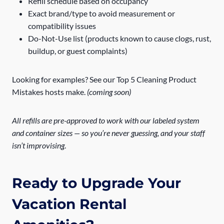
Refill schedule based on occupancy
Exact brand/type to avoid measurement or
compatibility issues
Do-Not-Use list (products known to cause clogs, rust,
buildup, or guest complaints)
Looking for examples? See our Top 5 Cleaning Product
Mistakes hosts make.
(coming soon)
All refills are pre-approved to work with our labeled system
and container sizes — so you’re never guessing, and your staff
isn’t improvising
.
Ready to Upgrade Your
Vacation Rental