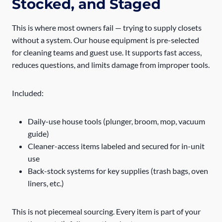
Stocked, and Staged
This is where most owners fail — trying to supply closets
without a system. Our house equipment is pre-selected
for cleaning teams and guest use. It supports fast access,
reduces questions, and limits damage from improper tools.
Included:
Daily-use house tools (plunger, broom, mop, vacuum
guide)
Cleaner-access items labeled and secured for in-unit
use
Back-stock systems for key supplies (trash bags, oven
liners, etc.)
This is not piecemeal sourcing. Every item is part of your