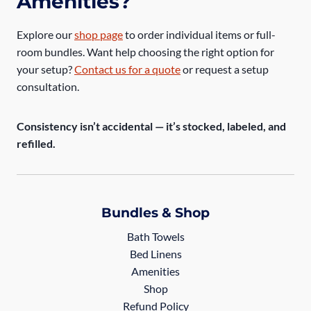
Amenities?
Explore our
shop page
to order individual items or full-
room bundles. Want help choosing the right option for
your setup?
Contact us for a quote
or request a setup
consultation.
Consistency isn’t accidental — it’s stocked, labeled, and
refilled.
Bundles & Shop
Bath Towels
Bed Linens
Amenities
Shop
Refund Policy