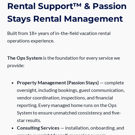
Rental Support™ & Passion
Stays Rental Management
Built from 18+ years of in-the-field vacation rental
operations experience.
The Ops System
is the foundation for every service we
provide:
Property Management (Passion Stays)
— complete
oversight, including bookings, guest communication,
vendor coordination, inspections, and financial
reporting. Every managed home runs on the Ops
System to ensure unmatched consistency and five-
star results.
Consulting Services
— installation, onboarding, and