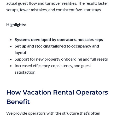
actual guest flow and turnover realities. The result: faster
setups, fewer mistakes, and consistent five-star stays.
Highlights:
Systems developed by operators, not sales reps
Set up and stocking tailored to occupancy and
layout
Support for new property onboarding and full resets
Increased efficiency, consistency, and guest
satisfaction
How Vacation Rental Operators
Benefit
We provide operators with the structure that’s often