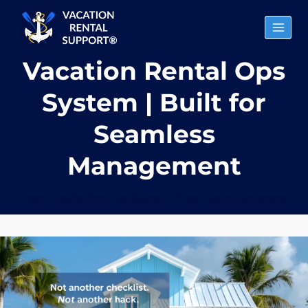
Skip
to
content
Vacation Rental Ops
System | Built for
Seamless
Management
Home
»
Vacation Rental Ops System | Built for Seamless Management