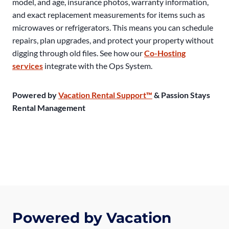
model, and age, insurance photos, warranty information,
and exact replacement measurements for items such as
microwaves or refrigerators. This means you can schedule
repairs, plan upgrades, and protect your property without
digging through old files. See how our
Co-Hosting
services
integrate with the Ops System.
Powered by
Vacation Rental Support™
& Passion Stays
Rental Management
Powered by Vacation