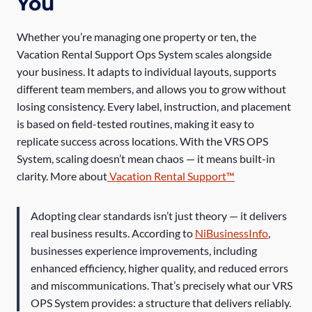
You
Whether you’re managing one property or ten, the
Vacation Rental Support Ops System scales alongside
your business. It adapts to individual layouts, supports
different team members, and allows you to grow without
losing consistency. Every label, instruction, and placement
is based on field-tested routines, making it easy to
replicate success across locations. With the VRS OPS
System, scaling doesn’t mean chaos — it means built-in
clarity. More about
Vacation Rental Support™
Adopting clear standards isn’t just theory — it delivers
real business results. According to
NiBusinessInfo
,
businesses experience improvements, including
enhanced efficiency, higher quality, and reduced errors
and miscommunications. That’s precisely what our VRS
OPS System provides: a structure that delivers reliably.