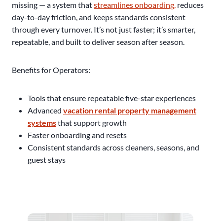
missing — a system that
streamlines onboarding,
reduces
day-to-day friction, and keeps standards consistent
through every turnover. It’s not just faster; it’s smarter,
repeatable, and built to deliver season after season.
Benefits for Operators:
Tools that ensure repeatable five-star experiences
Advanced
vacation rental property management
systems
that support growth
Faster onboarding and resets
Consistent standards across cleaners, seasons, and
guest stays