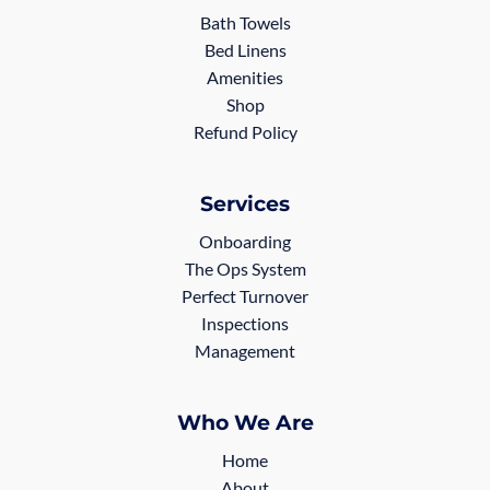
Bath Towels
Bed Linens
Amenities
Shop
Refund Policy
Services
Onboarding
The Ops System
Perfect Turnover
Inspections
Management
Who We Are
Home
About