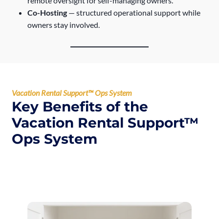
remote oversight for self-managing owners.
Co-Hosting
— structured operational support while
owners stay involved.
Vacation Rental Support™ Ops System
Key Benefits of the
Vacation Rental Support™
Ops System