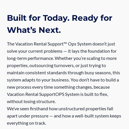
Built for Today. Ready for
What’s Next.
The Vacation Rental Support™ Ops System doesn’t just
solve your current problems — it lays the foundation for
long-term performance. Whether you’re scaling to more
properties, outsourcing turnovers, or just trying to
maintain consistent standards through busy seasons, this
system adapts to your business. You don’t have to build a
new process every time something changes, because
Vacation Rental SupportOPS System is built to flex,
without losing structure.
We’ve seen firsthand how unstructured properties fall
apart under pressure — and how a well-built system keeps
everything on track.