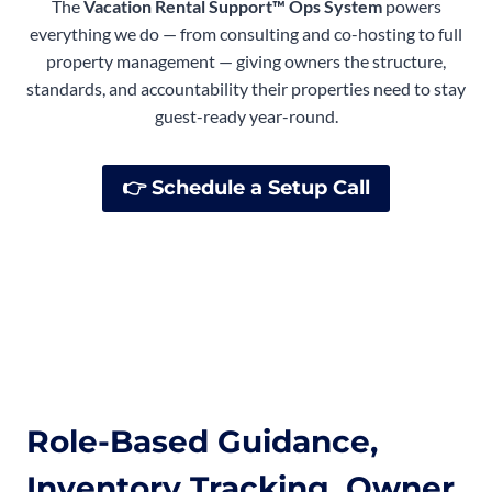
The
Vacation Rental Support™ Ops System
powers
everything we do — from consulting and co-hosting to full
property management — giving owners the structure,
standards, and accountability their properties need to stay
guest-ready year-round.
👉
Schedule a Setup Call
Role-Based Guidance,
Inventory Tracking, Owner