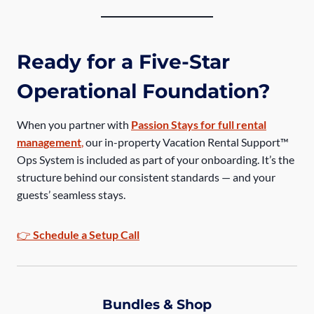
Ready for a Five-Star
Operational Foundation?
When you partner with
Passion Stays for full rental
management
,
our in-property Vacation Rental Support™
Ops System is included as part of your onboarding. It’s the
structure behind our consistent standards — and your
guests’ seamless stays.
👉
Schedule a Setup Call
Bundles & Shop