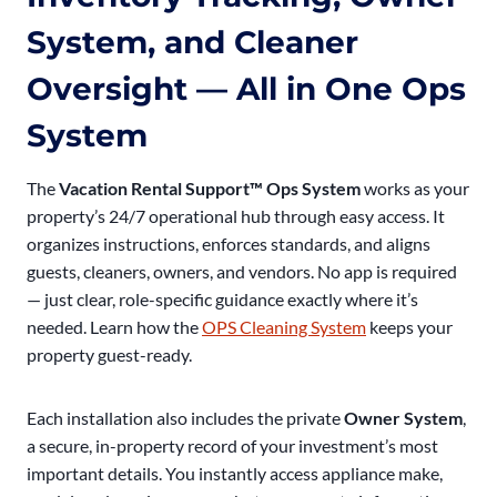
System, and Cleaner
Oversight — All in One Ops
System
The
Vacation Rental Support™ Ops System
works as your
property’s 24/7 operational hub through easy access. It
organizes instructions, enforces standards, and aligns
guests, cleaners, owners, and vendors. No app is required
— just clear, role-specific guidance exactly where it’s
needed. Learn how the
OPS Cleaning System
keeps your
property guest-ready.
Each installation also includes the private
Owner System
,
a secure, in-property record of your investment’s most
important details. You instantly access appliance make,