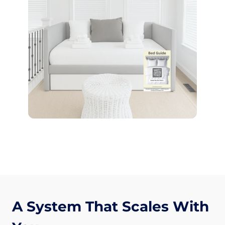
A System That Scales With