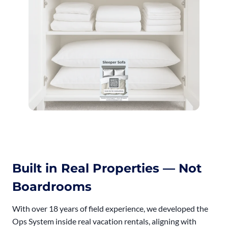
Built in Real Properties — Not
Boardrooms
With over 18 years of field experience, we developed the
Ops System inside real vacation rentals, aligning with