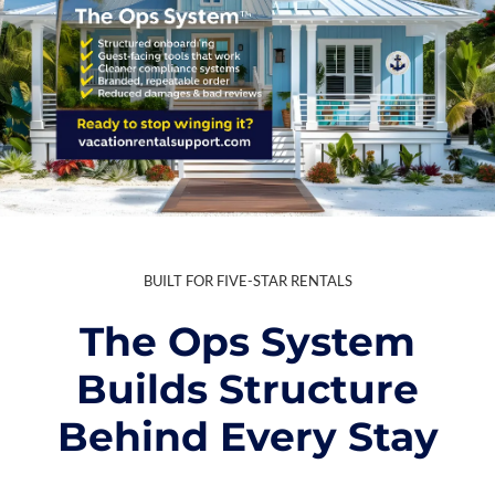
BUILT FOR FIVE-STAR RENTALS
The Ops System
Builds Structure
Behind Every Stay