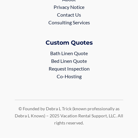
Privacy Notice
Contact Us
Consulting Services
Custom Quotes
Bath Linen Quote
Bed Linen Quote
Request Inspection
Co-Hosting
© Founded by Debra L Trick (known professionally as
Debra L Knows) – 2025 Vacation Rental Support, LLC. All
rights reserved.