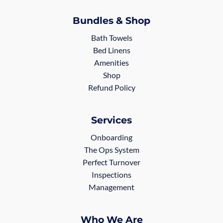
Bundles & Shop
Bath Towels
Bed Linens
Amenities
Shop
Refund Policy
Services
Onboarding
The Ops System
Perfect Turnover
Inspections
Management
Who We Are