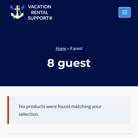
Skip
to
content
Home
»
8 guest
8 guest
No products were found matching your
selection.