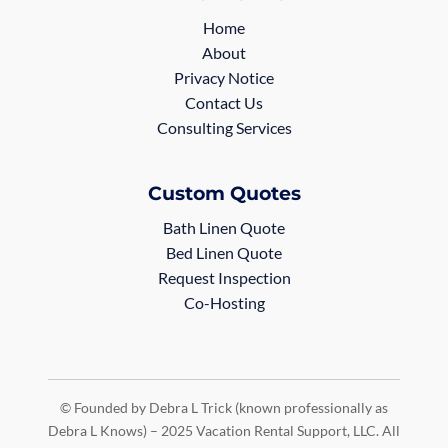
Home
About
Privacy Notice
Contact Us
Consulting Services
Custom Quotes
Bath Linen Quote
Bed Linen Quote
Request Inspection
Co-Hosting
© Founded by Debra L Trick (known professionally as
Debra L Knows) – 2025 Vacation Rental Support, LLC. All