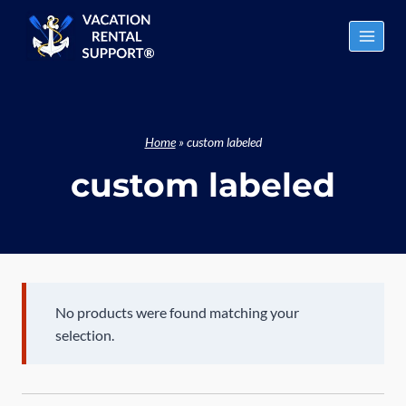
Skip
to
content
Home
»
custom labeled
custom labeled
No products were found matching your
selection.