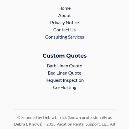
Home
About
Privacy Notice
Contact Us
Consulting Services
Custom Quotes
Bath Linen Quote
Bed Linen Quote
Request Inspection
Co-Hosting
© Founded by Debra L Trick (known professionally as
Debra L Knows) – 2025 Vacation Rental Support, LLC. All