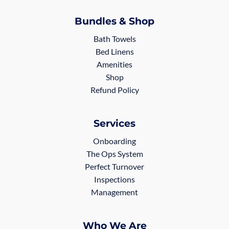
Bundles & Shop
Bath Towels
Bed Linens
Amenities
Shop
Refund Policy
Services
Onboarding
The Ops System
Perfect Turnover
Inspections
Management
Who We Are