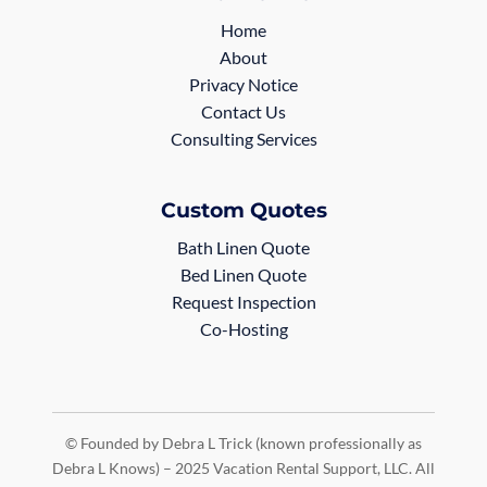
Home
About
Privacy Notice
Contact Us
Consulting Services
Custom Quotes
Bath Linen Quote
Bed Linen Quote
Request Inspection
Co-Hosting
© Founded by Debra L Trick (known professionally as
Debra L Knows) – 2025 Vacation Rental Support, LLC. All