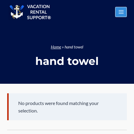
Skip
to
content
Home
»
hand towel
hand towel
No products were found matching your
selection.