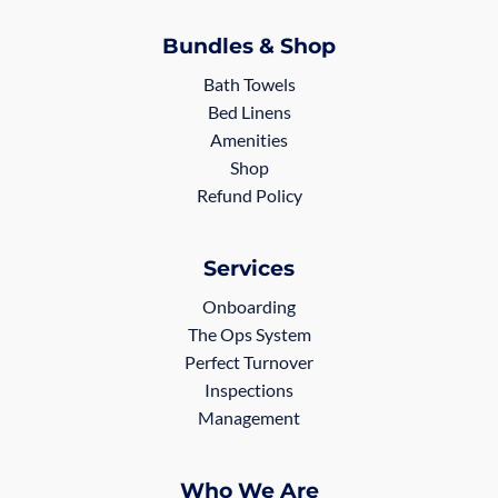
Bundles & Shop
Bath Towels
Bed Linens
Amenities
Shop
Refund Policy
Services
Onboarding
The Ops System
Perfect Turnover
Inspections
Management
Who We Are